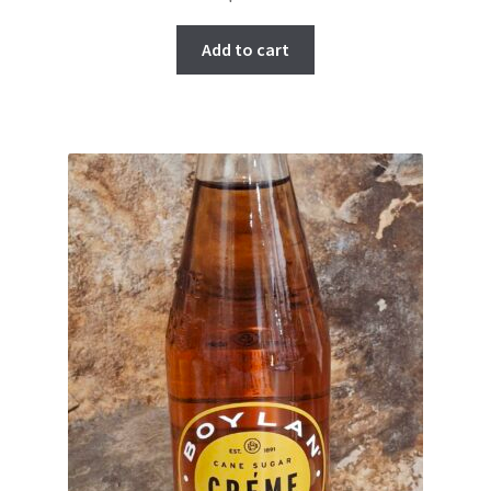
Add to cart