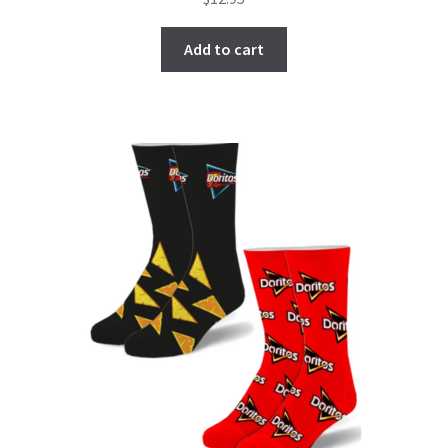
Add to cart