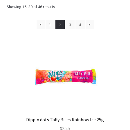
Sorted
Showing 16–30 of 46 results
Shipping
by
latest
1
2
3
4
Dippin dots Taffy Bites Rainbow Ice 25g
$
2.25