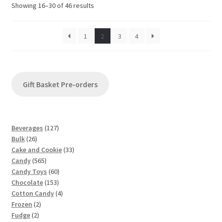
Sorted
Showing 16–30 of 46 results
by
latest
1
2
3
4
Gift Basket Pre-orders
1
Beverages
127
2
2
Bulk
26
6
7
3
Cake and Cookie
33
p
5
p
3
Candy
565
r
6
r
6
p
Candy Toys
60
o
5
o
1
0
r
Chocolate
153
d
p
d
5
p
4
o
Cotton Candy
4
u
2
r
u
3
r
p
d
Frozen
2
c
2
p
o
c
p
o
r
u
Fudge
2