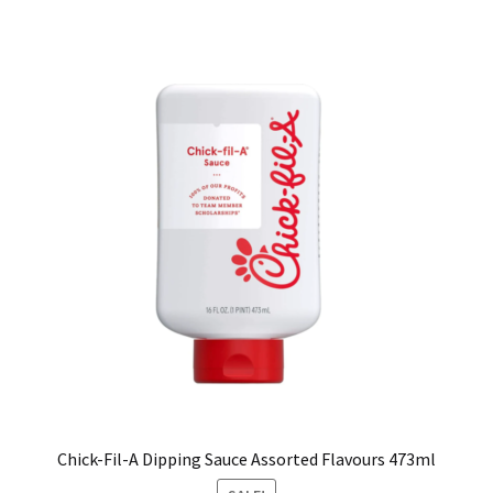
Chick-Fil-A Dipping Sauce Assorted Flavours 473ml