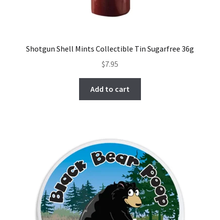
Shotgun Shell Mints Collectible Tin Sugarfree 36g
$
7.95
Add to cart