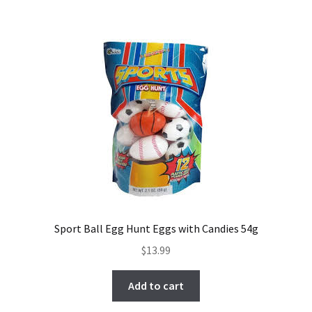
Sport Ball Egg Hunt Eggs with Candies 54g
$
13.99
Add to cart