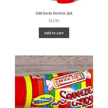
Odd Socks Doritos 2pk
$
12.95
Add to cart