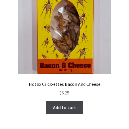
Hotlix Crick-ettes Bacon And Cheese
$
6.25
Add to cart