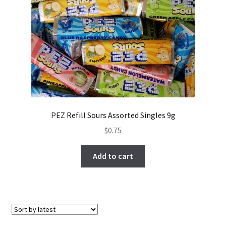
PEZ Refill Sours Assorted Singles 9g
$
0.75
Add to cart