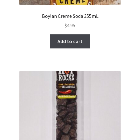
Boylan Creme Soda 355mL
$
4.95
Add to cart