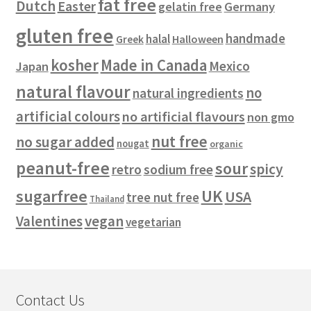
fat free
Dutch
Easter
gelatin free
Germany
gluten free
handmade
halal
Halloween
Greek
kosher
Made in Canada
Mexico
Japan
natural flavour
no
natural ingredients
artificial colours
no artificial flavours
non gmo
nut free
no sugar added
nougat
organic
peanut-free
sour
spicy
retro
sodium free
sugarfree
UK
USA
tree nut free
Thailand
vegan
Valentines
vegetarian
Contact Us