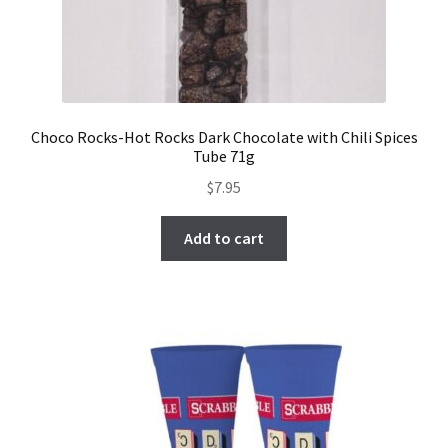
Choco Rocks-Hot Rocks Dark Chocolate with Chili Spices
Tube 71g
$
7.95
Add to cart