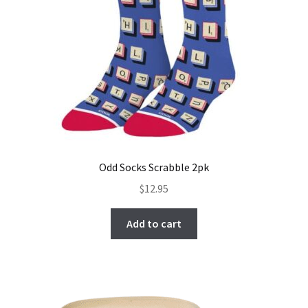
Odd Socks Scrabble 2pk
$
12.95
Add to cart