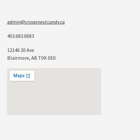
admin@crowsnestcandy.ca
403.683.0683
12146 20 Ave
Blairmore, AB T0K 0E0