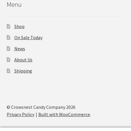
Menu
Shop
On Sale Today
News
About Us
Shipping
© Crowsnest Candy Company 2026
Privacy Policy
Built with WooCommerce
.