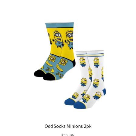
Odd Socks Minions 2pk
$
12.95