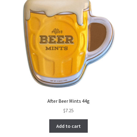
After Beer Mints 44g
$
7.25
Add to cart