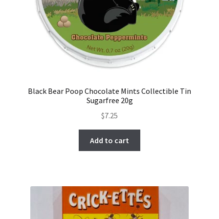
Black Bear Poop Chocolate Mints Collectible Tin
Sugarfree 20g
$
7.25
Add to cart