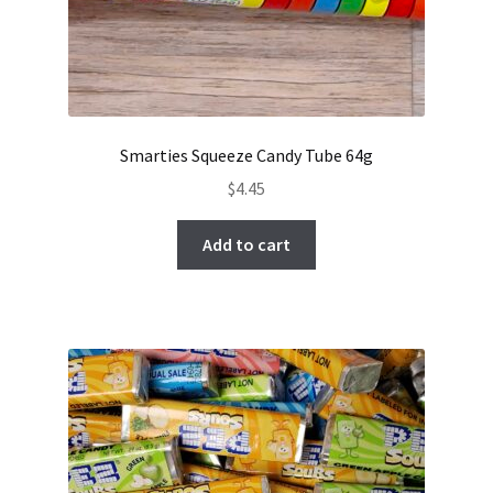
Smarties Squeeze Candy Tube 64g
$
4.45
Add to cart