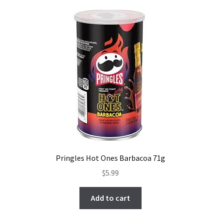
Pringles Hot Ones Barbacoa 71g
$
5.99
Add to cart