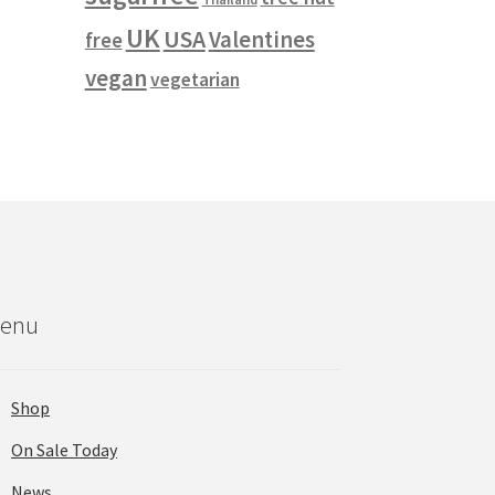
UK
USA
Valentines
free
vegan
vegetarian
enu
Shop
On Sale Today
News