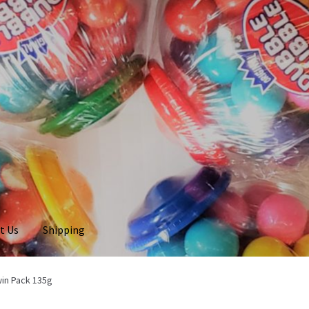
t Us
Shipping
win Pack 135g