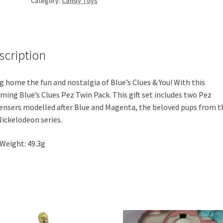
Category:
Candy Toys
Twin
Pack
135g
quantity
scription
g home the fun and nostalgia of Blue’s Clues & You! With this
ming Blue’s Clues Pez Twin Pack. This gift set includes two Pez
ensers modelled after Blue and Magenta, the beloved pups from t
Nickelodeon series.
Weight: 49.3g