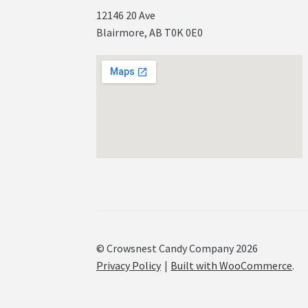
12146 20 Ave
Blairmore, AB T0K 0E0
© Crowsnest Candy Company 2026
Privacy Policy
Built with WooCommerce
.