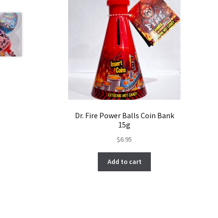
Dr. Fire Power Balls Coin Bank
15g
$
6.95
Add to cart