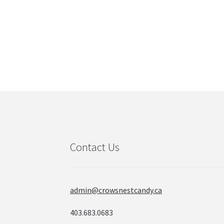
Contact Us
admin@crowsnestcandy.ca
403.683.0683