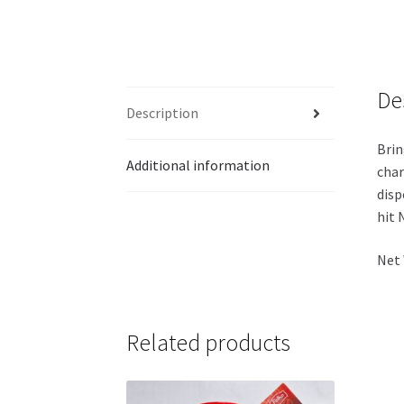
De
Description
Brin
Additional information
char
disp
hit 
Net 
Related products