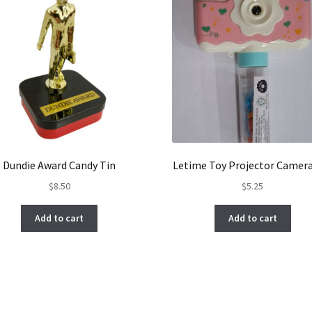
Dundie Award Candy Tin
Letime Toy Projector Camer
$
8.50
$
5.25
Add to cart
Add to cart