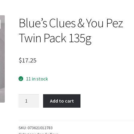
Blue’s Clues & You Pez
Twin Pack 135g
$
17.25
11 in stock
Blue's
Add to cart
Clues
&
You
Pez
SKU:
073621012783