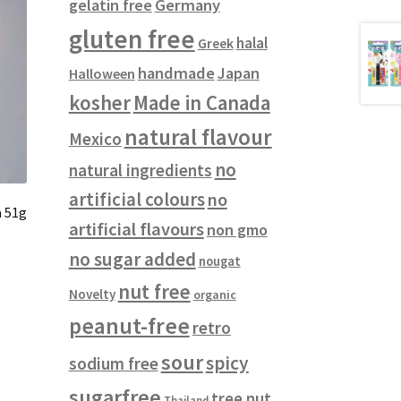
gelatin free
Germany
gluten free
halal
Greek
handmade
Japan
Halloween
kosher
Made in Canada
natural flavour
Mexico
no
natural ingredients
artificial colours
no
a 51g
artificial flavours
non gmo
no sugar added
nougat
nut free
Novelty
organic
peanut-free
retro
sour
spicy
sodium free
sugarfree
tree nut
Thailand