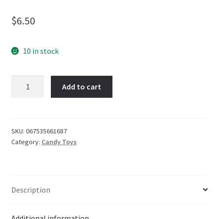
$
6.50
10 in stock
PEZ
Add to cart
Blister
Squishmallows
48g
quantity
SKU:
067535661687
Category:
Candy Toys
Description
Additional information