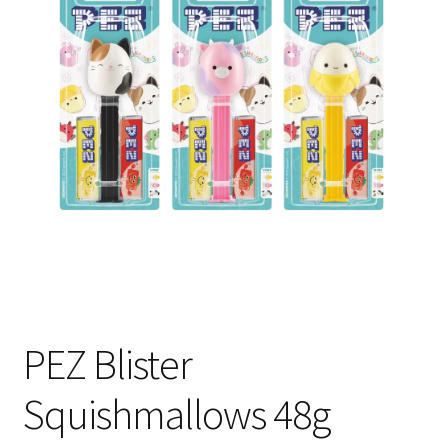
Shipping
PEZ Blister
Squishmallows 48g