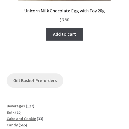
Unicorn Milk Chocolate Egg with Toy 20g
$
3.50
Add to cart
Gift Basket Pre-orders
1
Beverages
127
2
2
Bulk
26
6
7
3
Cake and Cookie
33
p
5
p
3
Candy
565