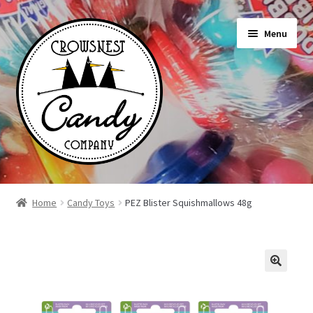
Skip
Skip
Menu
to
to
navigation
content
Shop
Home
Candy Toys
PEZ Blister Squishmallows 48g
On Sale Today
News
About Us