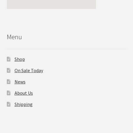
Menu
Shop
On Sale Today
News
About Us
Shipping