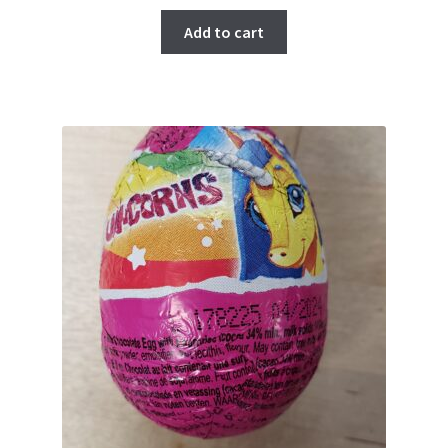
Add to cart