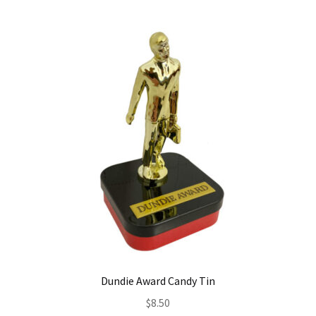
Dundie Award Candy Tin
$
8.50