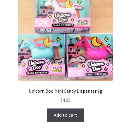
Unicorn Doo Mini Candy Dispenser 9g
$
4.65
Add to cart