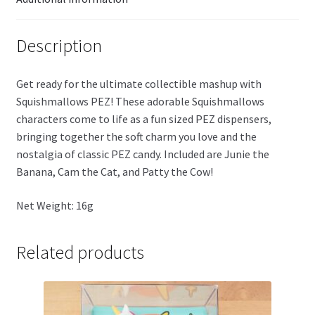
Description
Get ready for the ultimate collectible mashup with
Squishmallows PEZ! These adorable Squishmallows
characters come to life as a fun sized PEZ dispensers,
bringing together the soft charm you love and the
nostalgia of classic PEZ candy. Included are Junie the
Banana, Cam the Cat, and Patty the Cow!
Net Weight: 16g
Related products