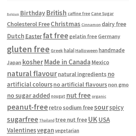
s
t
u
British
Birthday
s
c
Cane Sugar
caffine free
Belgium
t
Christmas
Cholesterol Free
dairy free
Cinnamon
s
fat free
Dutch
Easter
gelatin free
Germany
gluten free
handmade
halal
Halloween
Greek
kosher
Made in Canada
Mexico
Japan
natural flavour
no
natural ingredients
artificial colours
no artificial flavours
non gmo
nut free
no sugar added
nougat
organic
peanut-free
sour
spicy
retro
sodium free
sugarfree
UK
USA
tree nut free
Thailand
vegan
Valentines
vegetarian