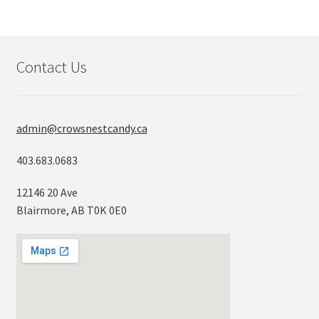
Contact Us
admin@crowsnestcandy.ca
403.683.0683
12146 20 Ave
Blairmore, AB T0K 0E0