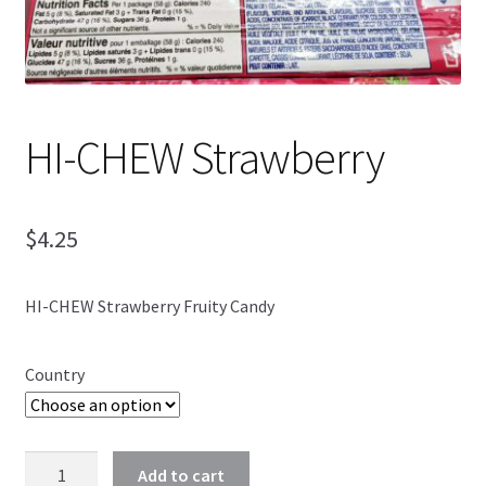
Shipping
HI-CHEW Strawberry
$
4.25
HI-CHEW Strawberry Fruity Candy
Country
HI-
Add to cart