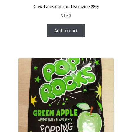
Cow Tales Caramel Brownie 28g
$
1.30
Add to cart