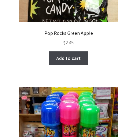
Pop Rocks Green Apple
$
2.45
Add to cart