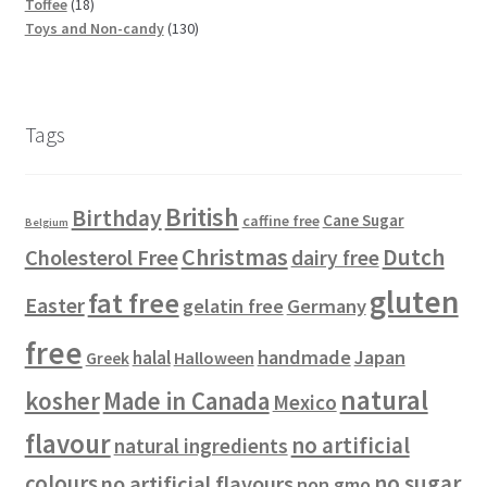
5
t
c
1
p
d
o
o
u
Toffee
18
p
s
t
8
r
u
d
d
1
c
Toys and Non-candy
130
r
s
p
o
c
u
u
3
t
o
r
d
t
c
c
0
s
d
o
u
s
t
t
p
u
d
c
s
s
r
Tags
c
u
t
o
t
c
s
d
s
t
u
British
Birthday
s
c
Cane Sugar
caffine free
Belgium
t
Christmas
Dutch
Cholesterol Free
dairy free
s
gluten
fat free
Easter
gelatin free
Germany
free
handmade
Japan
halal
Halloween
Greek
natural
kosher
Made in Canada
Mexico
flavour
no artificial
natural ingredients
colours
no sugar
no artificial flavours
non gmo