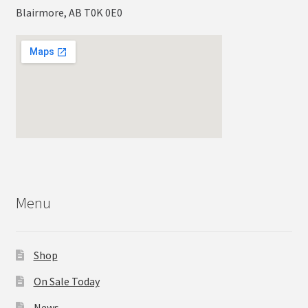
Blairmore, AB T0K 0E0
Menu
Shop
On Sale Today
News