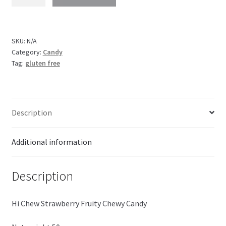
CHEW
Strawberry
quantity
SKU:
N/A
Category:
Candy
Tag:
gluten free
Description
Additional information
Description
Hi Chew Strawberry Fruity Chewy Candy