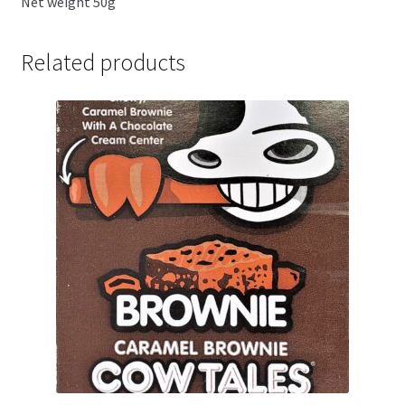
Net weight 50g
Related products