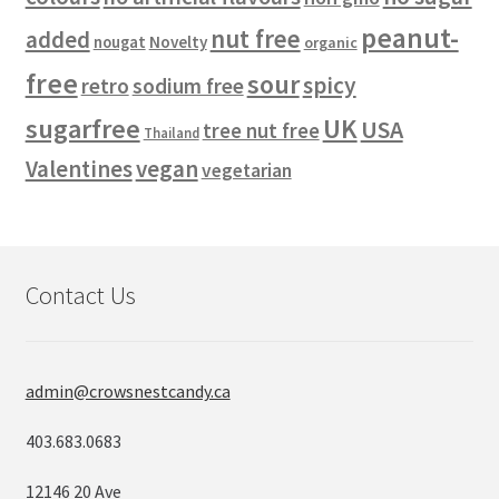
peanut-
nut free
added
Novelty
nougat
organic
free
sour
spicy
retro
sodium free
sugarfree
UK
USA
tree nut free
Thailand
vegan
Valentines
vegetarian
Contact Us
admin@crowsnestcandy.ca
403.683.0683
12146 20 Ave