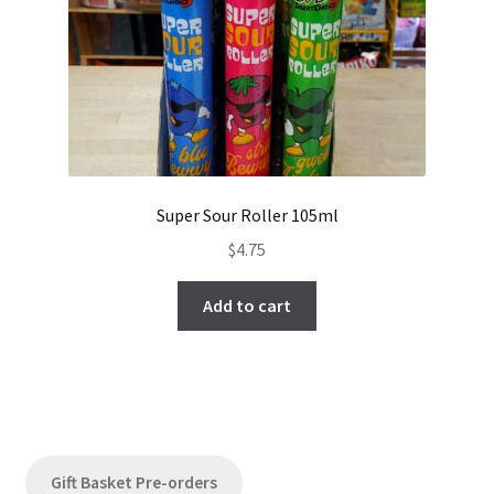
Super Sour Roller 105ml
$
4.75
Add to cart
Gift Basket Pre-orders